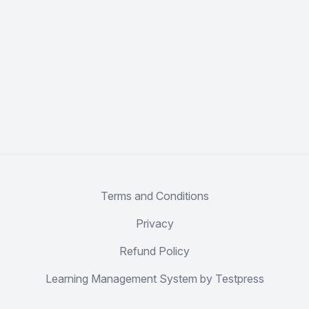
Terms and Conditions
Privacy
Refund Policy
Learning Management System by Testpress