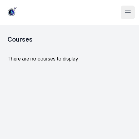
Institute Logo
Open
Courses
There are no courses to display